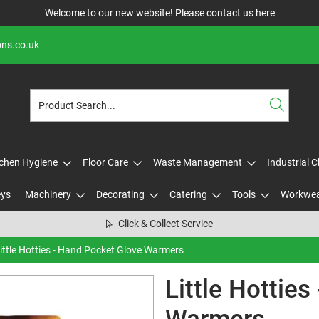
Welcome to our new website! Please contact us
here
ons.co.uk
tchen Hygiene
Floor Care
Waste Management
Industrial 
eys
Machinery
Decorating
Catering
Tools
Workwe
Click & Collect Service
ittle Hotties - Hand Pocket Glove Warmers
Little Hottie