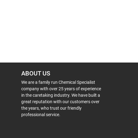
ABOUT US
We are a family run Chemical Specialist
company with over 25 years of experience
in the caretaking industry. We have built a
great reputation with our customers over
the years, who trust our friendly
professional service.