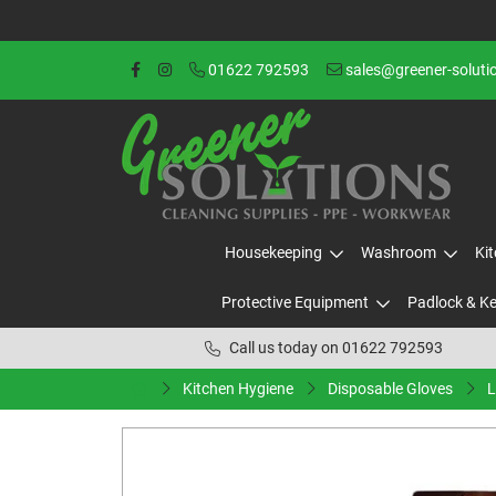
01622 792593
sales@greener-soluti
Housekeeping
Washroom
Ki
Protective Equipment
Padlock & K
Call us today on 01622 792593
Kitchen Hygiene
Disposable Gloves
L