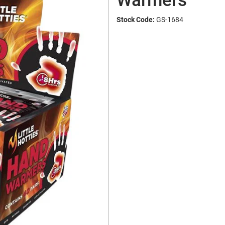
Warmers
Stock Code:
GS-1684