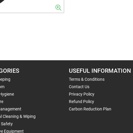
GORIES
USEFUL INFORMATION
eping
Terms & Conditions
om
Contact Us
 Hygiene
Privacy Policy
re
Refund Policy
Management
Carbon Reduction Plan
al Cleaning & Wiping
 Safety
ive Equipment