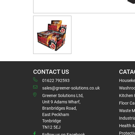
CONTACT US
CATA
01622 792593
Houseke
sales@greener-solutions.co.uk
Washro
Greener Solutions Ltd,
Kitchen
Unit 9 Adams Wharf,
Floor Ca
Branbridges Road,
Waste 
East Peckham
Industri
Tonbridge
Health &
TN12 5EJ
Protect
Follow us on Facebook