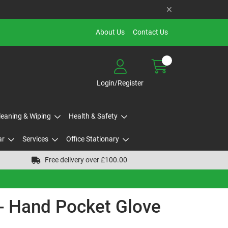
About Us
Contact Us
Login/Register
Cleaning & Wiping
Health & Safety
ar
Services
Office Stationary
Free delivery over £100.00
s - Hand Pocket Glove