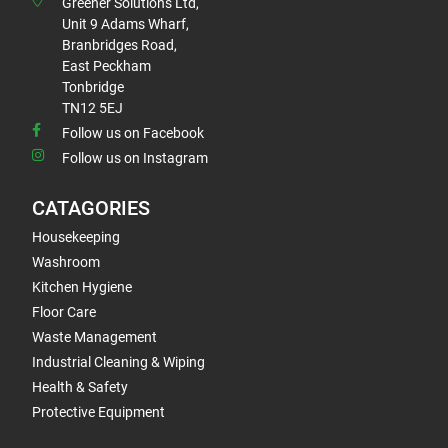
Greener Solutions Ltd,
Unit 9 Adams Wharf,
Branbridges Road,
East Peckham
Tonbridge
TN12 5EJ
Follow us on Facebook
Follow us on Instagram
CATAGORIES
Housekeeping
Washroom
Kitchen Hygiene
Floor Care
Waste Management
Industrial Cleaning & Wiping
Health & Safety
Protective Equipment