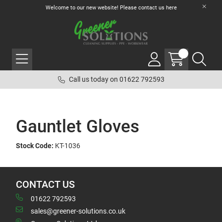
Welcome to our new website! Please contact us
here
Call us today on 01622 792593
Gauntlet Gloves
Stock Code:
KT-1036
CONTACT US
01622 792593
sales@greener-solutions.co.uk