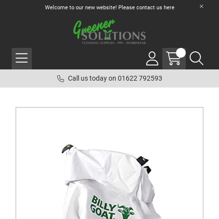
Welcome to our new website! Please contact us
here
Call us today on 01622 792593