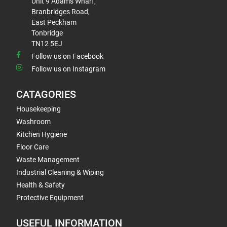
Unit 9 Adams Wharf,
Branbridges Road,
East Peckham
Tonbridge
TN12 5EJ
Follow us on Facebook
Follow us on Instagram
CATAGORIES
Housekeeping
Washroom
Kitchen Hygiene
Floor Care
Waste Management
Industrial Cleaning & Wiping
Health & Safety
Protective Equipment
USEFUL INFORMATION