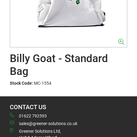
Billy Goat - Standard
Bag
Stock Code:
MC-1554
CONTACT US
01622 792593
sales@greener-solutions.co.uk
Greener Solutions Ltd,