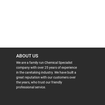
ABOUT US
We are a family run Chemical Specialist
company with over 25 years of experience
in the caretaking industry. We have built a
great reputation with our customers over
the years, who trust our friendly
professional service.