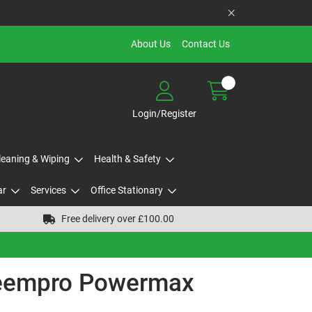
About Us
Contact Us
Login/Register
Cleaning & Wiping
Health & Safety
ar
Services
Office Stationary
Free delivery over £100.00
teempro Powermax