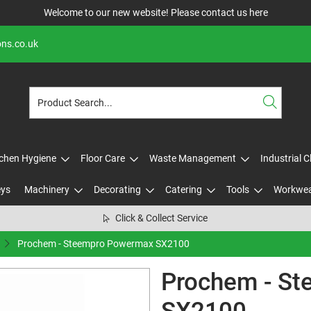
Welcome to our new website! Please contact us
here
ons.co.uk
tchen Hygiene
Floor Care
Waste Management
Industrial 
eys
Machinery
Decorating
Catering
Tools
Workwe
Click & Collect Service
Prochem - Steempro Powermax SX2100
Prochem - S