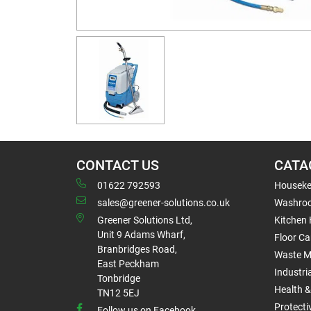
CONTACT US
CATA
01622 792593
Houseke
sales@greener-solutions.co.uk
Washro
Greener Solutions Ltd,
Kitchen
Unit 9 Adams Wharf,
Floor Ca
Branbridges Road,
Waste 
East Peckham
Industri
Tonbridge
Health &
TN12 5EJ
Protect
Follow us on Facebook