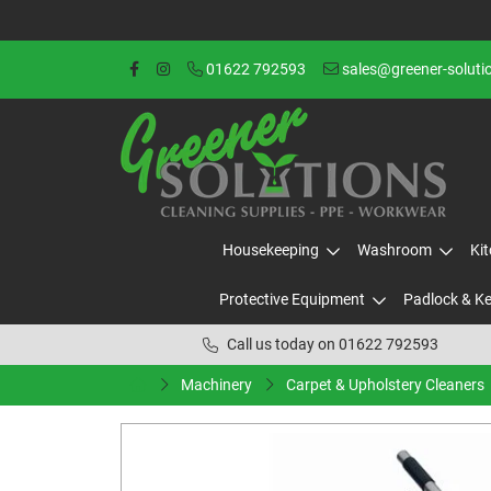
01622 792593
sales@greener-soluti
Housekeeping
Washroom
Ki
Protective Equipment
Padlock & K
Call us today on 01622 792593
Machinery
Carpet & Upholstery Cleaners