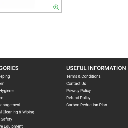
GORIES
USEFUL INFORMATION
eping
Terms & Conditions
om
Contact Us
 Hygiene
Privacy Policy
re
Refund Policy
Management
Carbon Reduction Plan
al Cleaning & Wiping
 Safety
ive Equipment