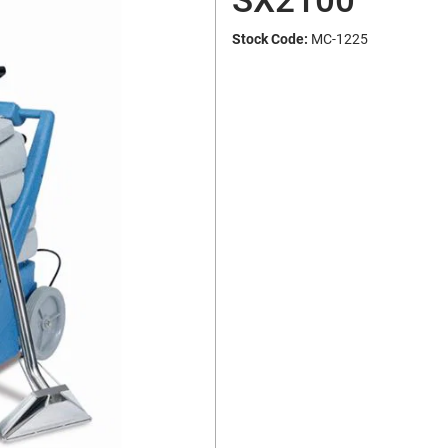
SX2100
Stock Code:
MC-1225