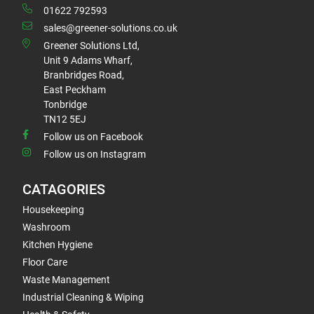
01622 792593
sales@greener-solutions.co.uk
Greener Solutions Ltd,
Unit 9 Adams Wharf,
Branbridges Road,
East Peckham
Tonbridge
TN12 5EJ
Follow us on Facebook
Follow us on Instagram
CATAGORIES
Housekeeping
Washroom
Kitchen Hygiene
Floor Care
Waste Management
Industrial Cleaning & Wiping