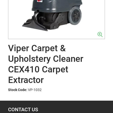
Viper Carpet &
Upholstery Cleaner
CEX410 Carpet
Extractor
Stock Code:
VP-1032
CONTACT US