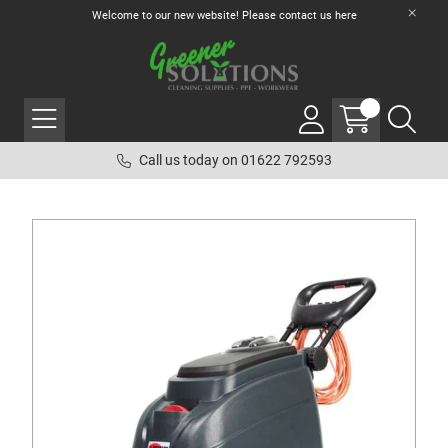
Welcome to our new website! Please contact us
here
Call us today on 01622 792593