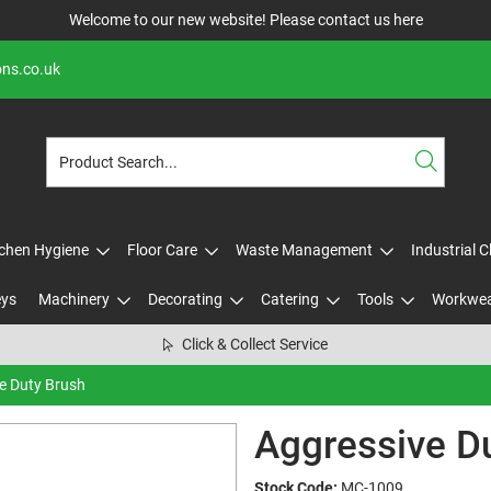
Welcome to our new website! Please contact us
here
ons.co.uk
tchen Hygiene
Floor Care
Waste Management
Industrial 
eys
Machinery
Decorating
Catering
Tools
Workwe
Click & Collect Service
e Duty Brush
Aggressive D
Stock Code:
MC-1009