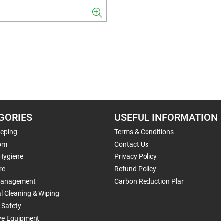
GORIES
USEFUL INFORMATION
eping
Terms & Conditions
om
Contact Us
 Hygiene
Privacy Policy
re
Refund Policy
Management
Carbon Reduction Plan
al Cleaning & Wiping
 Safety
ive Equipment