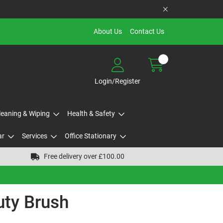
About Us
Contact Us
Login/Register
Cleaning & Wiping
Health & Safety
ar
Services
Office Stationary
Free delivery over £100.00
uty Brush