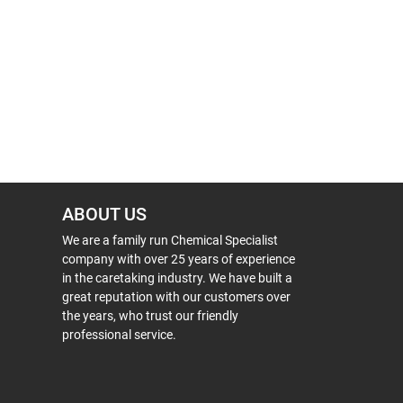
ABOUT US
We are a family run Chemical Specialist
company with over 25 years of experience
in the caretaking industry. We have built a
great reputation with our customers over
the years, who trust our friendly
professional service.