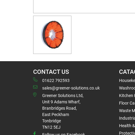
CONTACT US
CATA
01622 792593
Houseke
sales@greener-solutions.co.uk
Washro
Greener Solutions Ltd,
Kitchen
Unit 9 Adams Wharf,
Floor Ca
Branbridges Road,
Waste 
East Peckham
Industri
Tonbridge
Health &
TN12 5EJ
Protect
Follow us on Facebook