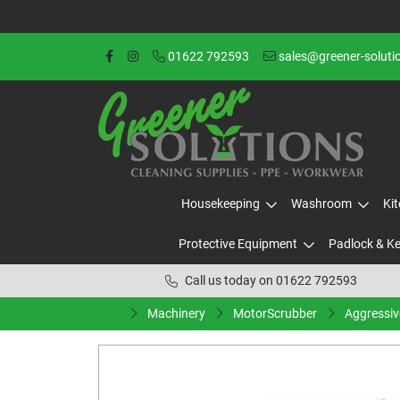
01622 792593
sales@greener-soluti
Housekeeping
Washroom
Ki
Protective Equipment
Padlock & K
Call us today on 01622 792593
Machinery
MotorScrubber
Aggressiv