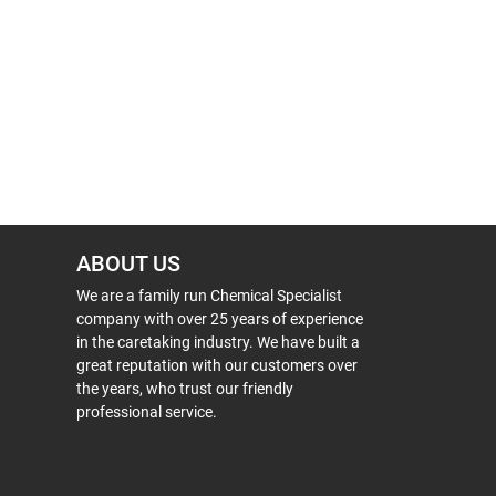
ABOUT US
We are a family run Chemical Specialist
company with over 25 years of experience
in the caretaking industry. We have built a
great reputation with our customers over
the years, who trust our friendly
professional service.