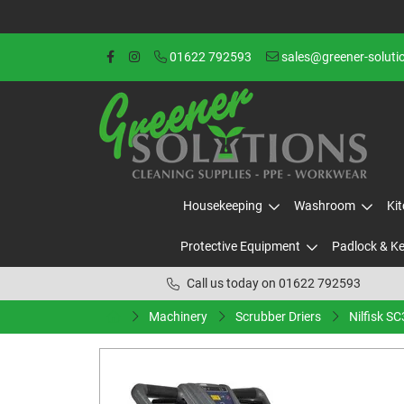
01622 792593
sales@greener-soluti
Housekeeping
Washroom
Ki
Protective Equipment
Padlock & K
Call us today on 01622 792593
Machinery
Scrubber Driers
Nilfisk S