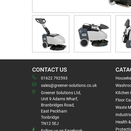
CONTACT US
CATA
01622 792593
Houseke
sales@greener-solutions.co.uk
Washro
Greener Solutions Ltd,
Kitchen
Unit 9 Adams Wharf,
Floor Ca
Branbridges Road,
Waste 
East Peckham
Industri
Tonbridge
Health &
TN12 5EJ
Protect
Follow us on Facebook