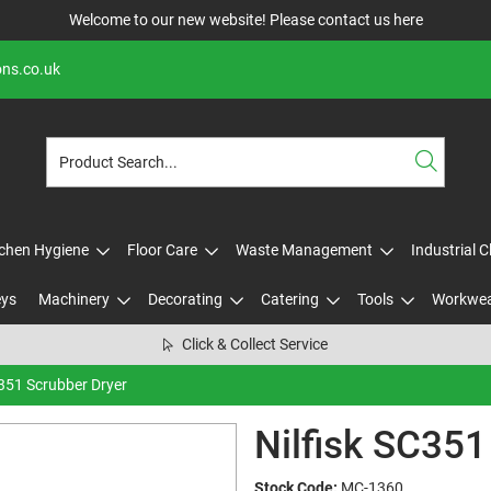
Welcome to our new website! Please contact us
here
ons.co.uk
tchen Hygiene
Floor Care
Waste Management
Industrial 
eys
Machinery
Decorating
Catering
Tools
Workwe
Click & Collect Service
C351 Scrubber Dryer
Nilfisk SC351
Stock Code:
MC-1360