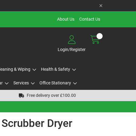
About Us
Contact Us
Login/Register
Cleaning & Wiping
Health & Safety
ar
Services
Office Stationary
Free delivery over £100.00
 Scrubber Dryer