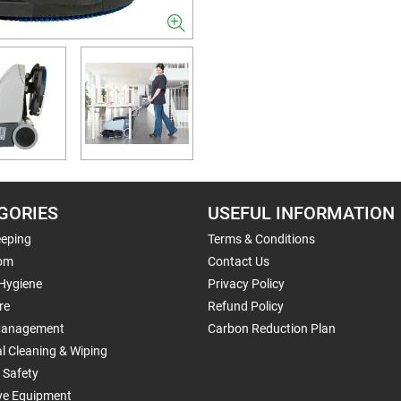
GORIES
USEFUL INFORMATION
eping
Terms & Conditions
om
Contact Us
 Hygiene
Privacy Policy
re
Refund Policy
Management
Carbon Reduction Plan
al Cleaning & Wiping
 Safety
ive Equipment