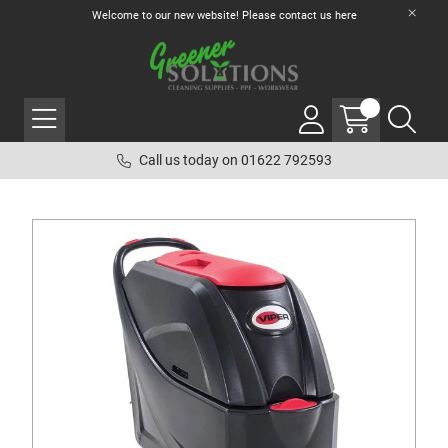
Welcome to our new website! Please contact us
here
Call us today on 01622 792593