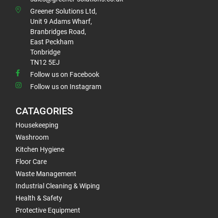
Greener Solutions Ltd,
Unit 9 Adams Wharf,
Branbridges Road,
East Peckham
Tonbridge
TN12 5EJ
Follow us on Facebook
Follow us on Instagram
CATAGORIES
Housekeeping
Washroom
Kitchen Hygiene
Floor Care
Waste Management
Industrial Cleaning & Wiping
Health & Safety
Protective Equipment