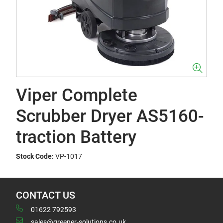
Viper Complete
Scrubber Dryer AS5160-
traction Battery
Stock Code:
VP-1017
CONTACT US
01622 792593
sales@greener-solutions.co.uk