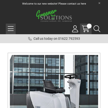
Welcome to our new website! Please contact us
here
Call us today on 01622 792593