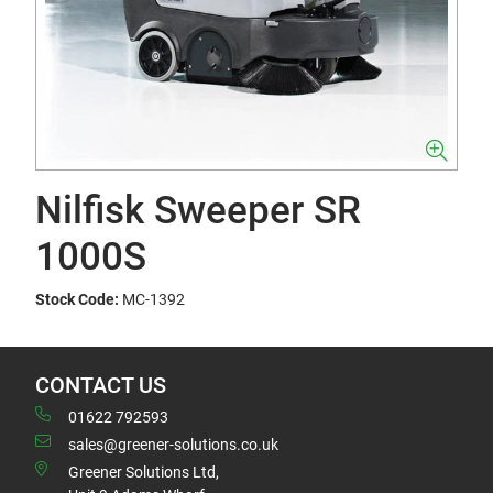
Nilfisk Sweeper SR
1000S
Stock Code:
MC-1392
CONTACT US
01622 792593
sales@greener-solutions.co.uk
Greener Solutions Ltd,