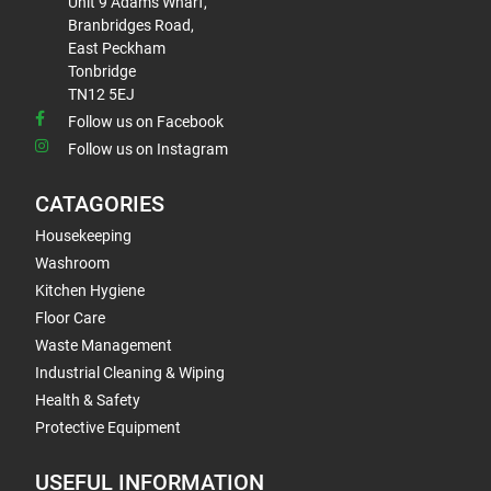
Unit 9 Adams Wharf,
Branbridges Road,
East Peckham
Tonbridge
TN12 5EJ
Follow us on Facebook
Follow us on Instagram
CATAGORIES
Housekeeping
Washroom
Kitchen Hygiene
Floor Care
Waste Management
Industrial Cleaning & Wiping
Health & Safety
Protective Equipment
USEFUL INFORMATION