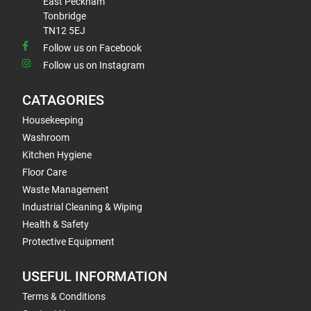
East Peckham
Tonbridge
TN12 5EJ
Follow us on Facebook
Follow us on Instagram
CATAGORIES
Housekeeping
Washroom
Kitchen Hygiene
Floor Care
Waste Management
Industrial Cleaning & Wiping
Health & Safety
Protective Equipment
USEFUL INFORMATION
Terms & Conditions