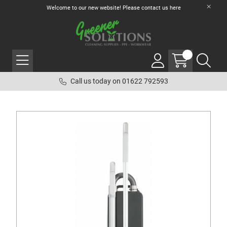
Welcome to our new website! Please contact us
here
Call us today on 01622 792593