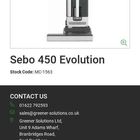
Sebo 450 Evolution
Stock Code:
MC-1563
CONTACT US
01622 792593
sales@greener-solutions.co.uk
Greener Solutions Ltd,
Unit 9 Adams Wharf,
Branbridges Road,