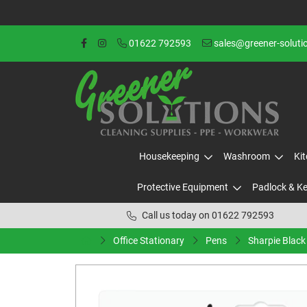
01622 792593
sales@greener-soluti
Housekeeping
Washroom
Ki
Protective Equipment
Padlock & K
Call us today on 01622 792593
Office Stationary
Pens
Sharpie Black