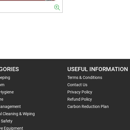
GORIES
USEFUL INFORMATION
eping
Terms & Conditions
om
Contact Us
 Hygiene
Privacy Policy
re
Refund Policy
Management
Carbon Reduction Plan
al Cleaning & Wiping
 Safety
ive Equipment