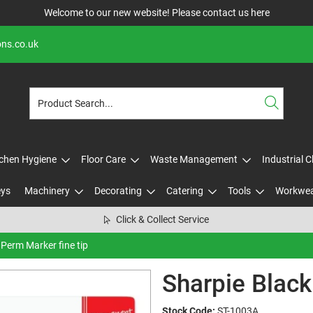
Welcome to our new website! Please contact us
here
ons.co.uk
tchen Hygiene
Floor Care
Waste Management
Industrial 
eys
Machinery
Decorating
Catering
Tools
Workwe
Click & Collect Service
 Perm Marker fine tip
Sharpie Black
Stock Code:
ST-1003A