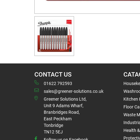
CONTACT US
CATA
01622 792593
Houseke
sales@greener-solutions.co.uk
Washro
Greener Solutions Ltd,
Kitchen
Unit 9 Adams Wharf,
Floor Ca
Branbridges Road,
Waste 
East Peckham
Industri
Tonbridge
Health &
TN12 5EJ
Protect
Follow us on Facebook