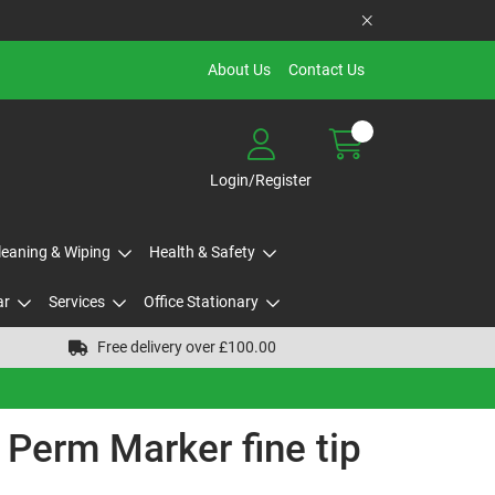
About Us
Contact Us
Login/Register
Cleaning & Wiping
Health & Safety
ar
Services
Office Stationary
Free delivery over £100.00
 Perm Marker fine tip