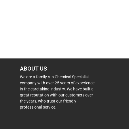
ABOUT US
We are a family run Chemical Specialist
company with over 25 years of experience
in the caretaking industry. We have built a
great reputation with our customers over
the years, who trust our friendly
professional service.