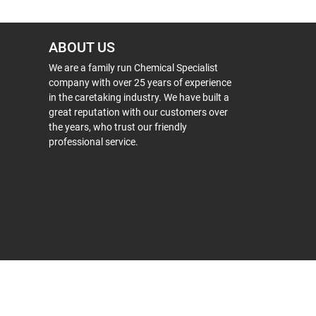
ABOUT US
We are a family run Chemical Specialist
company with over 25 years of experience
in the caretaking industry. We have built a
great reputation with our customers over
the years, who trust our friendly
professional service.