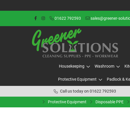
01622 792593
sales@greener-soluti
Housekeeping
Washroom
Ki
Protective Equipment
Padlock & K
Call us today on 01622 792593
Protective Equipment
Disposable PPE