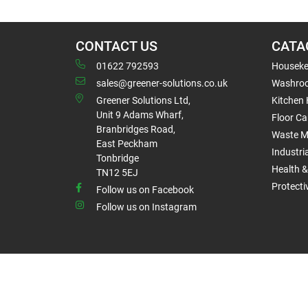
CONTACT US
CATA
01622 792593
Houseke
sales@greener-solutions.co.uk
Washro
Greener Solutions Ltd,
Kitchen
Unit 9 Adams Wharf,
Floor Ca
Branbridges Road,
Waste 
East Peckham
Industri
Tonbridge
Health &
TN12 5EJ
Protect
Follow us on Facebook
Follow us on Instagram