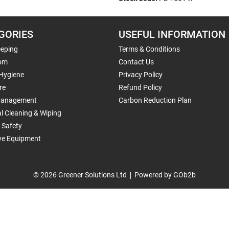
GORIES
USEFUL INFORMATION
eping
Terms & Conditions
om
Contact Us
 Hygiene
Privacy Policy
re
Refund Policy
Management
Carbon Reduction Plan
al Cleaning & Wiping
 Safety
ive Equipment
© 2026 Greener Solutions Ltd
Powered by GOb2b