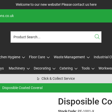
Welcome to our new website! Please contact us
here
ons.co.uk
tchen Hygiene
Floor Care
Waste Management
Industrial 
eys
Machinery
Decorating
Catering
Tools
Workwe
Click & Collect Service
Disposible Coated Coveral
Disposible Co
Stock Code:
PE-1001-X