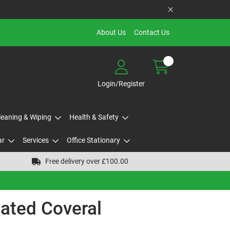
About Us
Contact Us
Login/Register
Cleaning & Wiping
Health & Safety
ar
Services
Office Stationary
Free delivery over £100.00
ated Coveral