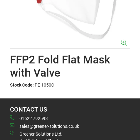
FFP2 Fold Flat Mask
with Valve
Stock Code:
PE-1050C
CONTACT US
01622 792593
sales@greener-solutions.co.uk
Greener Solutions Ltd,