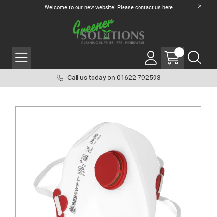
Welcome to our new website! Please contact us
here
Call us today on 01622 792593