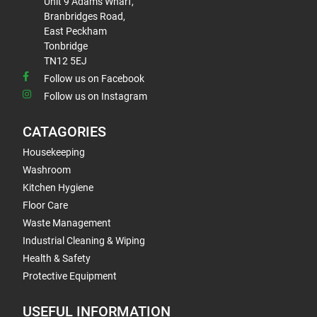
Unit 9 Adams Wharf,
Branbridges Road,
East Peckham
Tonbridge
TN12 5EJ
Follow us on Facebook
Follow us on Instagram
CATAGORIES
Housekeeping
Washroom
Kitchen Hygiene
Floor Care
Waste Management
Industrial Cleaning & Wiping
Health & Safety
Protective Equipment
USEFUL INFORMATION