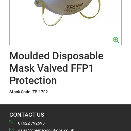
Moulded Disposable
Mask Valved FFP1
Protection
Stock Code:
TB-1702
CONTACT US
01622 792593
sales@greener-solutions.co.uk