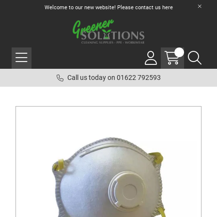
Welcome to our new website! Please contact us
here
Call us today on 01622 792593