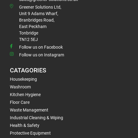
Greener Solutions Ltd,
Unit 9 Adams Wharf,
Branbridges Road,
East Peckham
Tonbridge
TN12 5EJ
Follow us on Facebook
Follow us on Instagram
CATAGORIES
Housekeeping
Washroom
Kitchen Hygiene
Floor Care
Waste Management
Industrial Cleaning & Wiping
Health & Safety
Protective Equipment