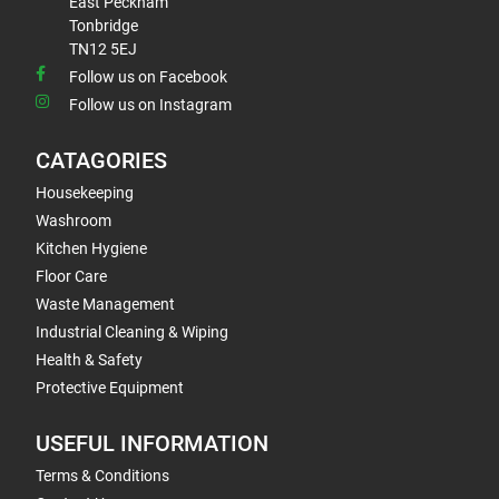
East Peckham
Tonbridge
TN12 5EJ
Follow us on Facebook
Follow us on Instagram
CATAGORIES
Housekeeping
Washroom
Kitchen Hygiene
Floor Care
Waste Management
Industrial Cleaning & Wiping
Health & Safety
Protective Equipment
USEFUL INFORMATION
Terms & Conditions