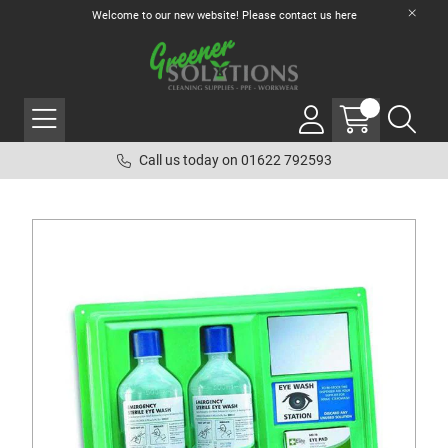
Welcome to our new website! Please contact us
here
Call us today on 01622 792593