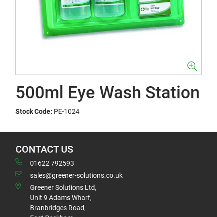
500ml Eye Wash Station
Stock Code:
PE-1024
CONTACT US
01622 792593
sales@greener-solutions.co.uk
Greener Solutions Ltd,
Unit 9 Adams Wharf,
Branbridges Road,