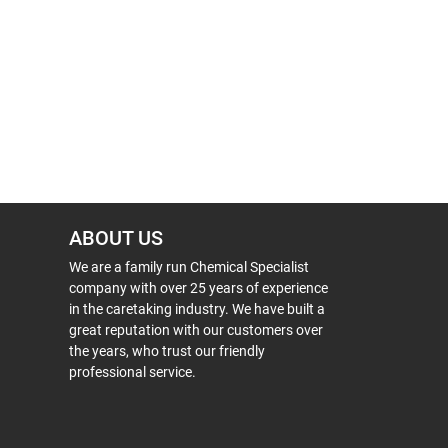
ABOUT US
We are a family run Chemical Specialist
company with over 25 years of experience
in the caretaking industry. We have built a
great reputation with our customers over
the years, who trust our friendly
professional service.