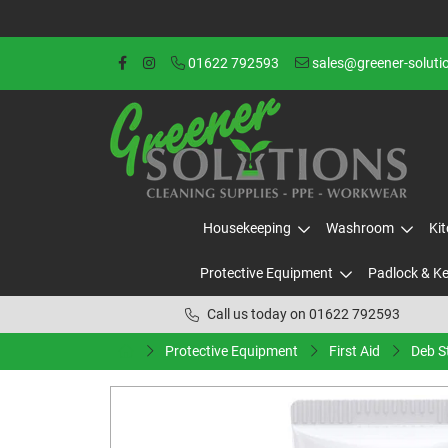
01622 792593
sales@greener-soluti
Housekeeping
Washroom
Ki
Protective Equipment
Padlock & K
Call us today on 01622 792593
Protective Equipment
First Aid
Deb S