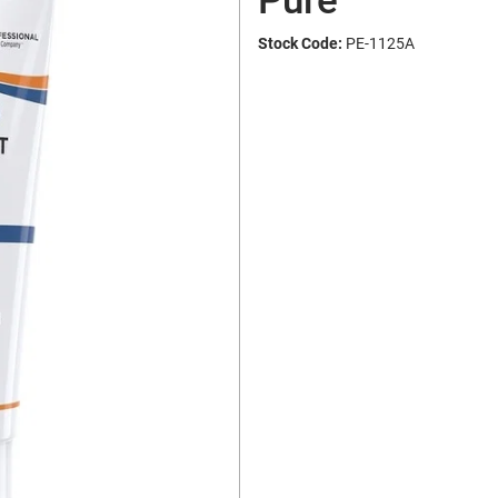
Pure
Stock Code:
PE-1125A