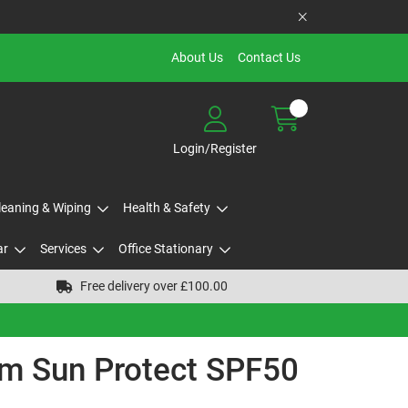
About Us
Contact Us
Login/Register
Cleaning & Wiping
Health & Safety
ar
Services
Office Stationary
Free delivery over £100.00
m Sun Protect SPF50