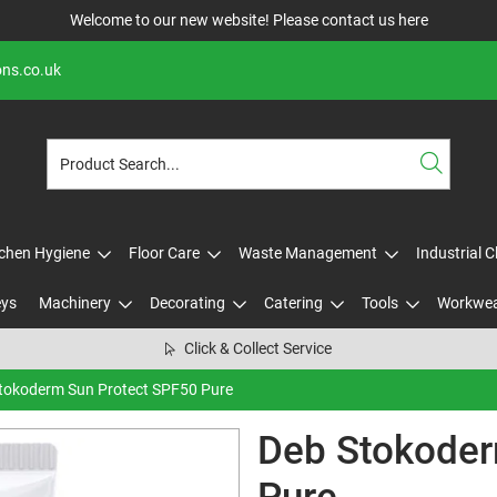
Welcome to our new website! Please contact us
here
ons.co.uk
tchen Hygiene
Floor Care
Waste Management
Industrial 
eys
Machinery
Decorating
Catering
Tools
Workwe
Click & Collect Service
tokoderm Sun Protect SPF50 Pure
Deb Stokoder