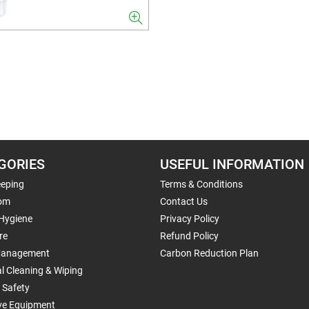
GORIES
USEFUL INFORMATION
eping
Terms & Conditions
om
Contact Us
 Hygiene
Privacy Policy
re
Refund Policy
Management
Carbon Reduction Plan
al Cleaning & Wiping
 Safety
ive Equipment