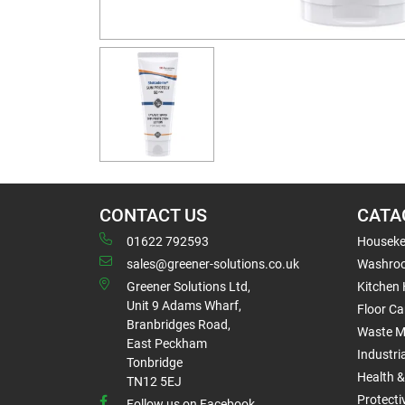
CONTACT US
CATA
01622 792593
Houseke
sales@greener-solutions.co.uk
Washro
Greener Solutions Ltd,
Kitchen
Unit 9 Adams Wharf,
Floor Ca
Branbridges Road,
Waste 
East Peckham
Industri
Tonbridge
Health &
TN12 5EJ
Protect
Follow us on Facebook