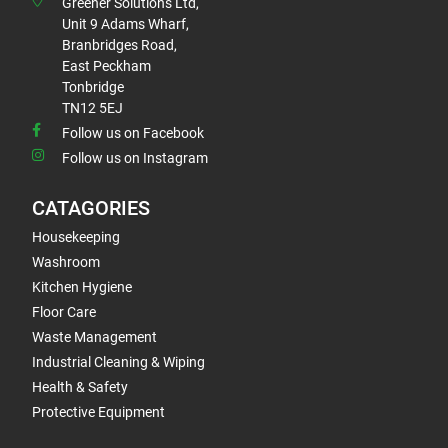
Greener Solutions Ltd,
Unit 9 Adams Wharf,
Branbridges Road,
East Peckham
Tonbridge
TN12 5EJ
Follow us on Facebook
Follow us on Instagram
CATAGORIES
Housekeeping
Washroom
Kitchen Hygiene
Floor Care
Waste Management
Industrial Cleaning & Wiping
Health & Safety
Protective Equipment