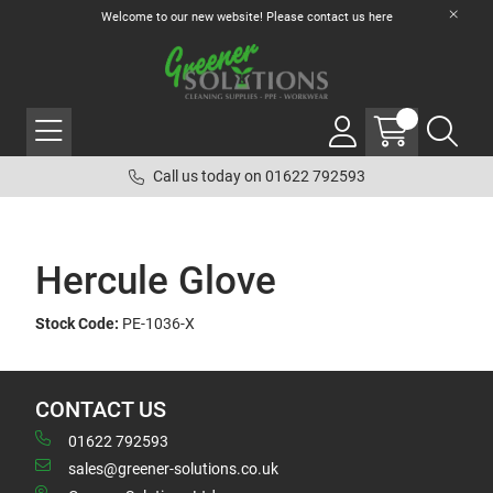
Welcome to our new website! Please contact us
here
Call us today on 01622 792593
Hercule Glove
Stock Code:
PE-1036-X
CONTACT US
01622 792593
sales@greener-solutions.co.uk