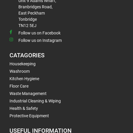
Unit 9 Adams Wharf,
Branbridges Road,
East Peckham
Tonbridge
TN12 5EJ
Follow us on Facebook
Follow us on Instagram
CATAGORIES
Housekeeping
Washroom
Kitchen Hygiene
Floor Care
Waste Management
Industrial Cleaning & Wiping
Health & Safety
Protective Equipment
USEFUL INFORMATION