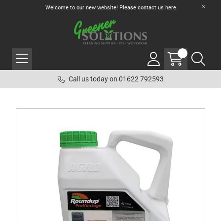
Welcome to our new website! Please contact us
here
Call us today on 01622 792593