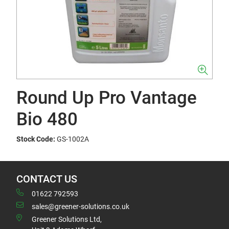
Round Up Pro Vantage
Bio 480
Stock Code:
GS-1002A
CONTACT US
01622 792593
sales@greener-solutions.co.uk
Greener Solutions Ltd,