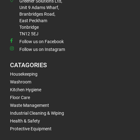
Greener Solutions Ltd,
Unit 9 Adams Wharf,
Branbridges Road,
East Peckham
Tonbridge
TN12 5EJ
Follow us on Facebook
Follow us on Instagram
CATAGORIES
Housekeeping
Washroom
Kitchen Hygiene
Floor Care
Waste Management
Industrial Cleaning & Wiping
Health & Safety
Protective Equipment