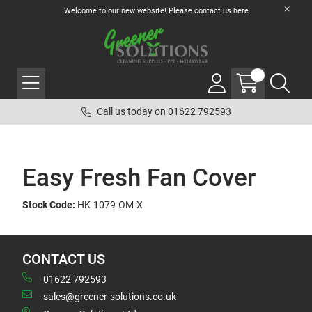
Welcome to our new website! Please contact us
here
Call us today on 01622 792593
Easy Fresh Fan Cover
Stock Code:
HK-1079-OM-X
CONTACT US
01622 792593
sales@greener-solutions.co.uk