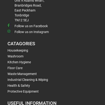
Unit 9 Adams Wharf,
Branbridges Road,
East Peckham
Tonbridge
TN12 5EJ
Follow us on Facebook
Follow us on Instagram
CATAGORIES
Housekeeping
Washroom
Kitchen Hygiene
Floor Care
Waste Management
Industrial Cleaning & Wiping
Health & Safety
Protective Equipment
USEFUL INFORMATION