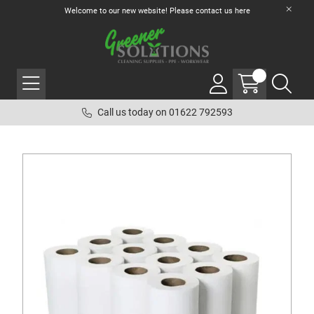
Welcome to our new website! Please contact us
here
Call us today on 01622 792593