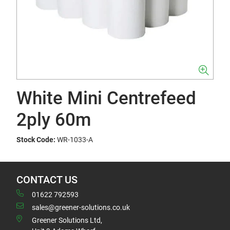
White Mini Centrefeed
2ply 60m
Stock Code:
WR-1033-A
CONTACT US
01622 792593
sales@greener-solutions.co.uk
Greener Solutions Ltd,