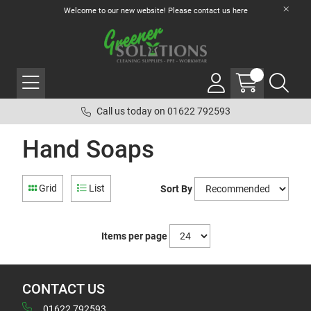
Welcome to our new website! Please contact us
here
Call us today on 01622 792593
Hand Soaps
Grid
List
Sort By
Items per page
CONTACT US
01622 792593