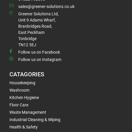
sales@greener-solutions.co.uk
Greener Solutions Ltd,
Unit 9 Adams Wharf,
Branbridges Road,
East Peckham
Tonbridge
TN12 5EJ
Follow us on Facebook
Follow us on Instagram
CATAGORIES
Housekeeping
Washroom
Kitchen Hygiene
Floor Care
Waste Management
Industrial Cleaning & Wiping
Health & Safety