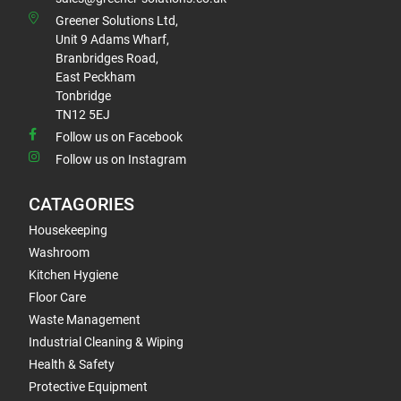
Greener Solutions Ltd,
Unit 9 Adams Wharf,
Branbridges Road,
East Peckham
Tonbridge
TN12 5EJ
Follow us on Facebook
Follow us on Instagram
CATAGORIES
Housekeeping
Washroom
Kitchen Hygiene
Floor Care
Waste Management
Industrial Cleaning & Wiping
Health & Safety
Protective Equipment