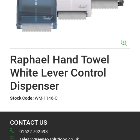
Raphael Hand Towel
White Lever Control
Dispenser
Stock Code:
WM-1146-C
CONTACT US
01622 792593
sales@greener-solutions.co.uk