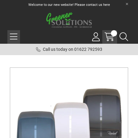
Welcome to our new website! Please contact us
here
Call us today on 01622 792593