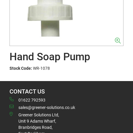
Hand Soap Pump
Stock Code:
WR-1078
CONTACT US
01622 792593
sales@greener-solutions.co.uk
Greener Solutions Ltd,
Unit 9 Adams Wharf,
Branbridges Road,