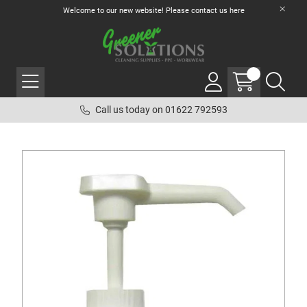
Welcome to our new website! Please contact us
here
Call us today on 01622 792593