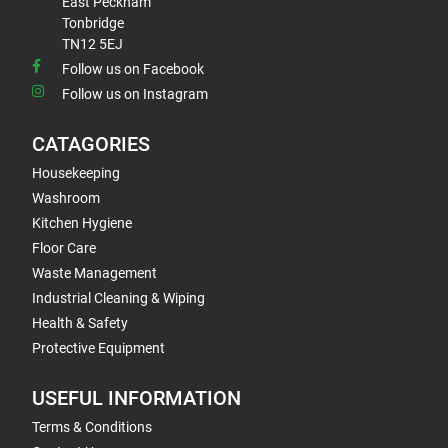
East Peckham
Tonbridge
TN12 5EJ
Follow us on Facebook
Follow us on Instagram
CATAGORIES
Housekeeping
Washroom
Kitchen Hygiene
Floor Care
Waste Management
Industrial Cleaning & Wiping
Health & Safety
Protective Equipment
USEFUL INFORMATION
Terms & Conditions