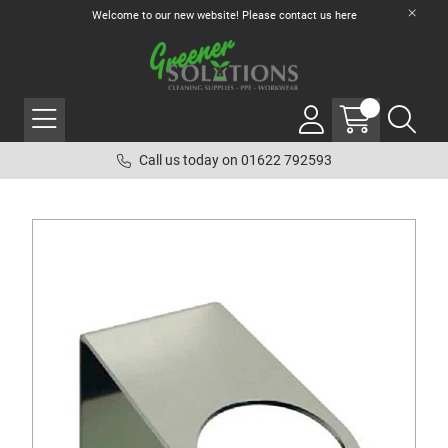
Welcome to our new website! Please contact us
here
Call us today on 01622 792593