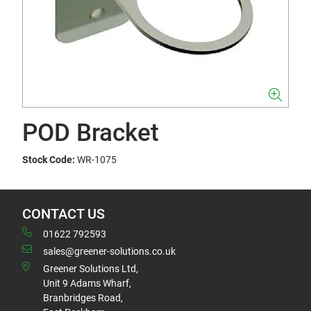
POD Bracket
Stock Code:
WR-1075
CONTACT US
01622 792593
sales@greener-solutions.co.uk
Greener Solutions Ltd,
Unit 9 Adams Wharf,
Branbridges Road,