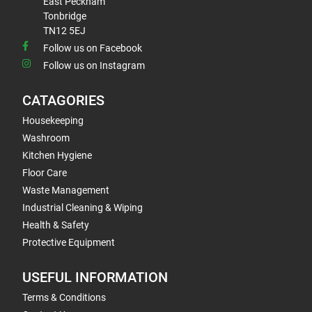
East Peckham
Tonbridge
TN12 5EJ
Follow us on Facebook
Follow us on Instagram
CATAGORIES
Housekeeping
Washroom
Kitchen Hygiene
Floor Care
Waste Management
Industrial Cleaning & Wiping
Health & Safety
Protective Equipment
USEFUL INFORMATION
Terms & Conditions