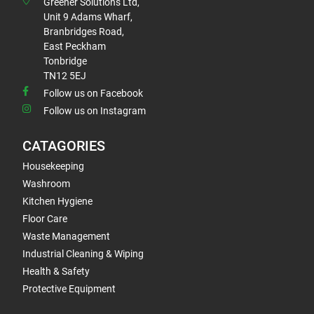
Greener Solutions Ltd,
Unit 9 Adams Wharf,
Branbridges Road,
East Peckham
Tonbridge
TN12 5EJ
Follow us on Facebook
Follow us on Instagram
CATAGORIES
Housekeeping
Washroom
Kitchen Hygiene
Floor Care
Waste Management
Industrial Cleaning & Wiping
Health & Safety
Protective Equipment