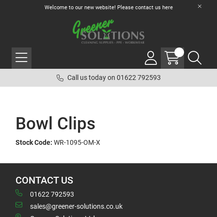
Welcome to our new website! Please contact us
here
Call us today on 01622 792593
Bowl Clips
Stock Code:
WR-1095-OM-X
CONTACT US
01622 792593
sales@greener-solutions.co.uk