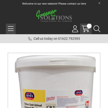
Welcome to our new website! Please contact us
here
Call us today on 01622 792593