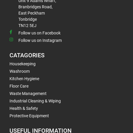
Unit 9 Adams Wharf,
Branbridges Road,
East Peckham
Tonbridge
TN12 5EJ
Follow us on Facebook
Follow us on Instagram
CATAGORIES
Housekeeping
Washroom
Kitchen Hygiene
Floor Care
Waste Management
Industrial Cleaning & Wiping
Health & Safety
Protective Equipment
USEFUL INFORMATION