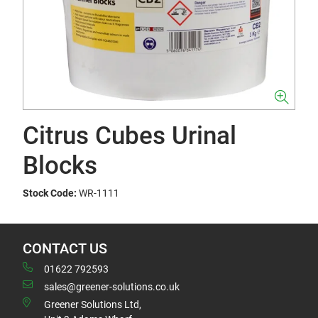
Citrus Cubes Urinal
Blocks
Stock Code:
WR-1111
CONTACT US
01622 792593
sales@greener-solutions.co.uk
Greener Solutions Ltd,