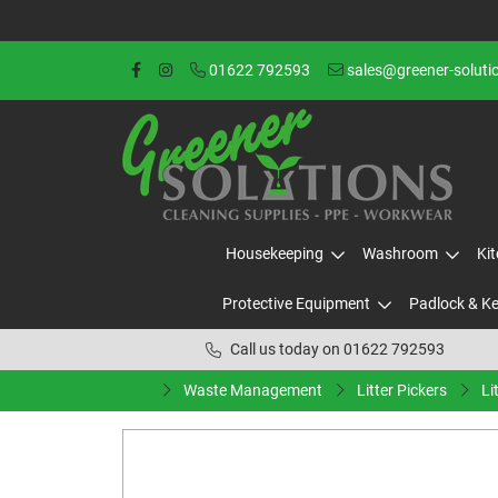
01622 792593
sales@greener-soluti
Housekeeping
Washroom
Ki
Protective Equipment
Padlock & K
Call us today on 01622 792593
Waste Management
Litter Pickers
Li