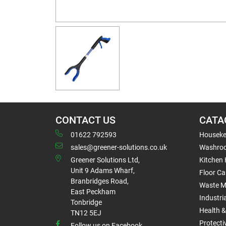
CONTACT US
CATA
01622 792593
Houseke
sales@greener-solutions.co.uk
Washro
Greener Solutions Ltd,
Kitchen
Unit 9 Adams Wharf,
Floor Ca
Branbridges Road,
Waste 
East Peckham
Industri
Tonbridge
Health &
TN12 5EJ
Protect
Follow us on Facebook