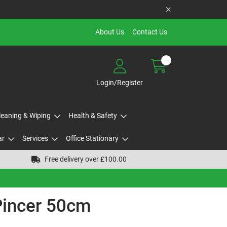
About Us
Contact Us
Login/Register
Cleaning & Wiping
Health & Safety
ar
Services
Office Stationary
Free delivery over £100.00
 Pincer 50cm