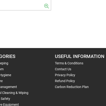
GORIES
USEFUL INFORMATION
eping
Terms & Conditions
om
Contact Us
 Hygiene
Privacy Policy
re
Refund Policy
Management
Carbon Reduction Plan
al Cleaning & Wiping
 Safety
ive Equipment