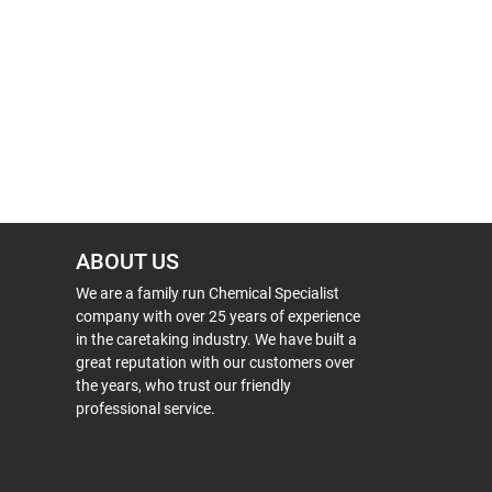
ABOUT US
We are a family run Chemical Specialist
company with over 25 years of experience
in the caretaking industry. We have built a
great reputation with our customers over
the years, who trust our friendly
professional service.