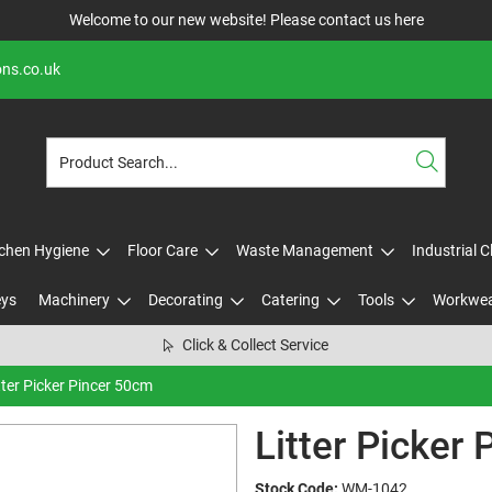
Welcome to our new website! Please contact us
here
ons.co.uk
tchen Hygiene
Floor Care
Waste Management
Industrial 
eys
Machinery
Decorating
Catering
Tools
Workwe
Click & Collect Service
tter Picker Pincer 50cm
Litter Picker
Stock Code:
WM-1042