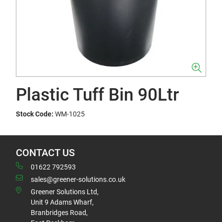
Plastic Tuff Bin 90Ltr
Stock Code:
WM-1025
CONTACT US
01622 792593
sales@greener-solutions.co.uk
Greener Solutions Ltd,
Unit 9 Adams Wharf,
Branbridges Road,