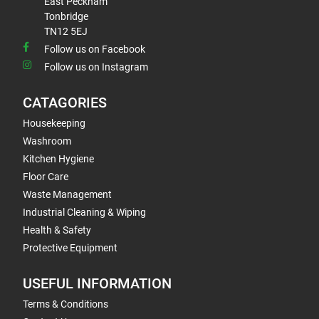
East Peckham
Tonbridge
TN12 5EJ
Follow us on Facebook
Follow us on Instagram
CATAGORIES
Housekeeping
Washroom
Kitchen Hygiene
Floor Care
Waste Management
Industrial Cleaning & Wiping
Health & Safety
Protective Equipment
USEFUL INFORMATION
Terms & Conditions