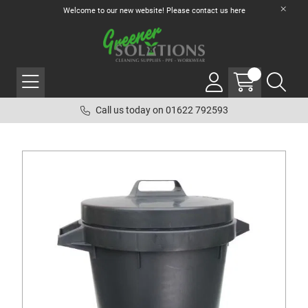
Welcome to our new website! Please contact us
here
Call us today on 01622 792593