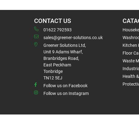
CONTACT US
CATA
01622 792593
Houseke
sales@greener-solutions.co.uk
Washro
Greener Solutions Ltd,
Kitchen
Unit 9 Adams Wharf,
Floor Ca
Branbridges Road,
Waste 
East Peckham
Industri
Tonbridge
Health &
TN12 5EJ
Protect
Follow us on Facebook
Follow us on Instagram