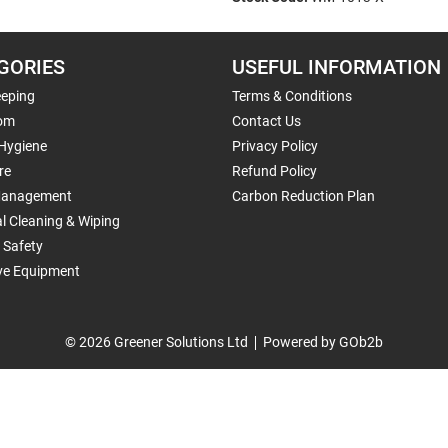
GORIES
USEFUL INFORMATION
eping
Terms & Conditions
om
Contact Us
 Hygiene
Privacy Policy
re
Refund Policy
Management
Carbon Reduction Plan
al Cleaning & Wiping
 Safety
ive Equipment
© 2026 Greener Solutions Ltd
Powered by GOb2b