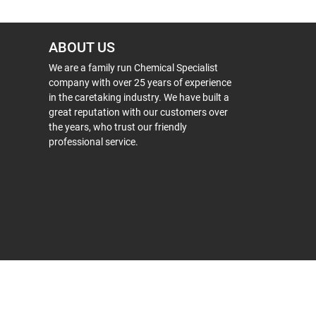
ABOUT US
We are a family run Chemical Specialist
company with over 25 years of experience
in the caretaking industry. We have built a
great reputation with our customers over
the years, who trust our friendly
professional service.