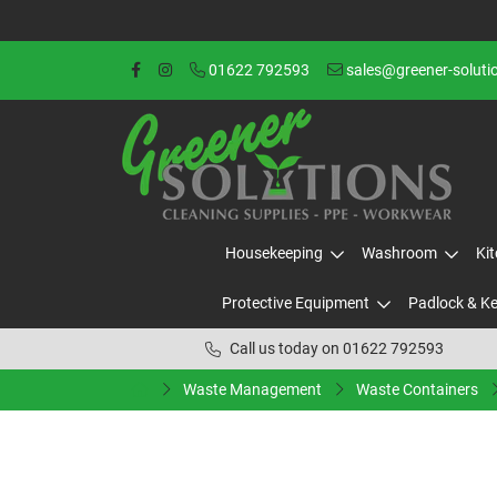
01622 792593
sales@greener-soluti
Housekeeping
Washroom
Ki
Protective Equipment
Padlock & K
Call us today on 01622 792593
Waste Management
Waste Containers