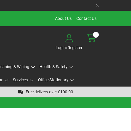
About Us
Contact Us
Login/Register
Cleaning & Wiping
Health & Safety
ar
Services
Office Stationary
Free delivery over £100.00