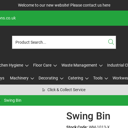
Welcome to our new website! Please contact us
here
ons.co.uk
tchen Hygiene
Floor Care
Waste Management
Industrial 
eys
Machinery
Decorating
Catering
Tools
Workwe
Click & Collect Service
Swing Bin
Swing Bin
Stock Code:
WM-1013-X