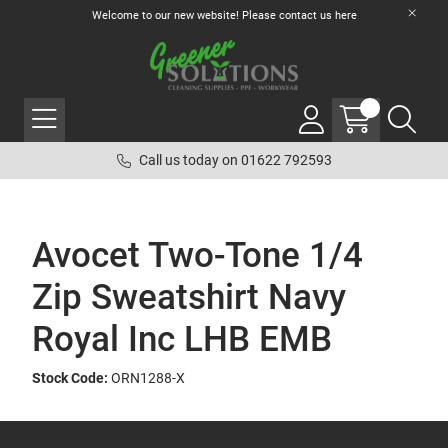
Welcome to our new website! Please contact us
here
Call us today on 01622 792593
Avocet Two-Tone 1/4
Zip Sweatshirt Navy
Royal Inc LHB EMB
Stock Code:
ORN1288-X