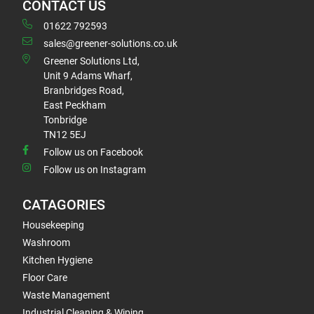
CONTACT US
01622 792593
sales@greener-solutions.co.uk
Greener Solutions Ltd,
Unit 9 Adams Wharf,
Branbridges Road,
East Peckham
Tonbridge
TN12 5EJ
Follow us on Facebook
Follow us on Instagram
CATAGORIES
Housekeeping
Washroom
Kitchen Hygiene
Floor Care
Waste Management
Industrial Cleaning & Wiping