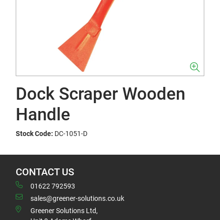
Dock Scraper Wooden
Handle
Stock Code:
DC-1051-D
CONTACT US
01622 792593
sales@greener-solutions.co.uk
Greener Solutions Ltd,