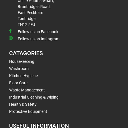
Unit 9 Adams Wharf,
Branbridges Road,
East Peckham
Tonbridge
TN12 5EJ
Follow us on Facebook
Follow us on Instagram
CATAGORIES
Housekeeping
Washroom
Kitchen Hygiene
Floor Care
Waste Management
Industrial Cleaning & Wiping
Health & Safety
Protective Equipment
USEFUL INFORMATION