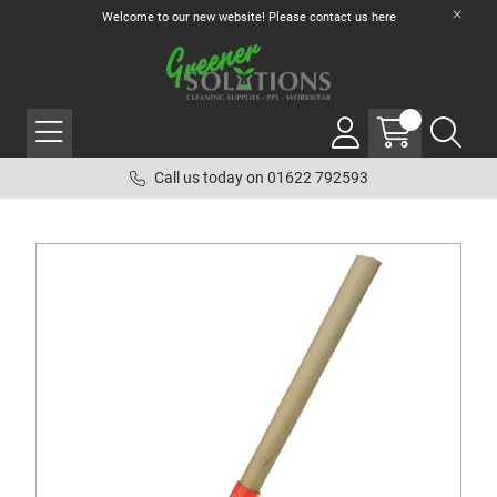
Welcome to our new website! Please contact us
here
Call us today on 01622 792593