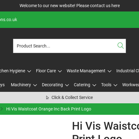
Welcome to our new website! Please contact us
here
ons.co.uk
tchen Hygiene
Floor Care
Waste Management
Industrial 
eys
Machinery
Decorating
Catering
Tools
Workwe
Click & Collect Service
Hi Vis Waistcoat Orange Inc Back Print Logo
Hi Vis Waistc