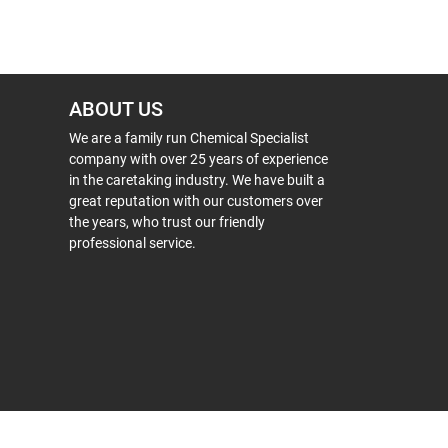
ABOUT US
We are a family run Chemical Specialist
company with over 25 years of experience
in the caretaking industry. We have built a
great reputation with our customers over
the years, who trust our friendly
professional service.