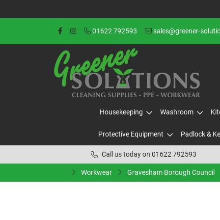
01622 792593
sales@greener-soluti
Housekeeping
Washroom
Ki
Protective Equipment
Padlock & K
Call us today on 01622 792593
Workwear
Gravesham Borough Council