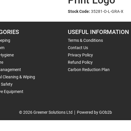
Print Logo
Stock Code:
35281-O-L-GRA-X
GORIES
USEFUL INFORMATION
eping
Terms & Conditions
om
Contact Us
 Hygiene
Privacy Policy
re
Refund Policy
Management
Carbon Reduction Plan
al Cleaning & Wiping
 Safety
ive Equipment
© 2026 Greener Solutions Ltd
Powered by GOb2b