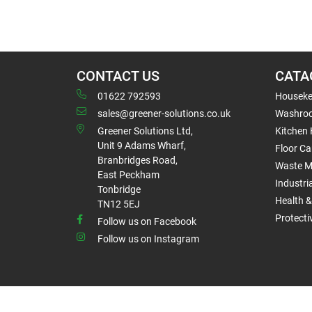
CONTACT US
CATA
01622 792593
Houseke
sales@greener-solutions.co.uk
Washro
Greener Solutions Ltd,
Kitchen
Unit 9 Adams Wharf,
Floor Ca
Branbridges Road,
Waste 
East Peckham
Industri
Tonbridge
Health &
TN12 5EJ
Protect
Follow us on Facebook
Follow us on Instagram