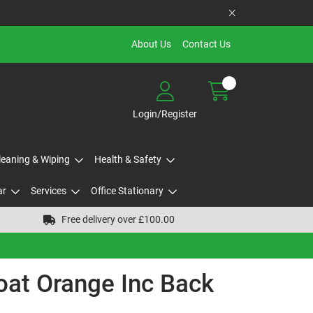
About Us
Contact Us
Login/Register
Cleaning & Wiping
Health & Safety
ar
Services
Office Stationary
Free delivery over £100.00
oat Orange Inc Back